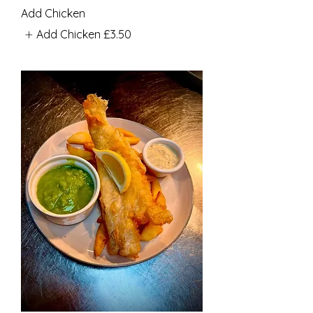
Add Chicken
Add Chicken
£3.50