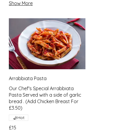
Show More
Arrabbiata Pasta
Our Chef's Special Arrabbiata
Pasta Served with a side of garlic
bread . (Add Chicken Breast For
£3.50)
Hot
£15