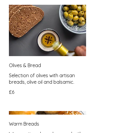
Olives & Bread
Selection of olives with artisan
breads, olive oil and balsamic.
£6
Warm Breads