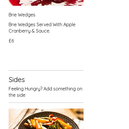
Brie Wedges
Brie Wedges Served With Apple
Cranberry & Sauce.
£6
Sides
Feeling Hungry? Add something on
the side