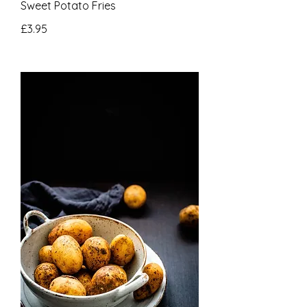
Sweet Potato Fries
£3.95