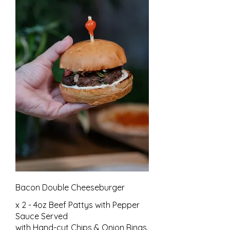
Bacon Double Cheeseburger
x 2 - 4oz Beef Pattys with Pepper
Sauce Served
with Hand-cut Chips & Onion Rings.