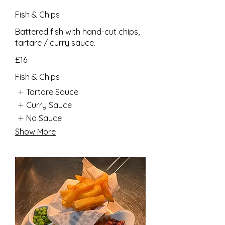
Fish & Chips
Battered fish with hand-cut chips,
tartare / curry sauce.
£16
Fish & Chips
Tartare Sauce
Curry Sauce
No Sauce
Show More