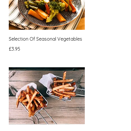
Selection Of Seasonal Vegetables
£3.95