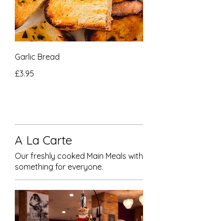
Garlic Bread
£3.95
A La Carte
Our freshly cooked Main Meals with
something for everyone.