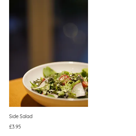
Side Salad
£3.95