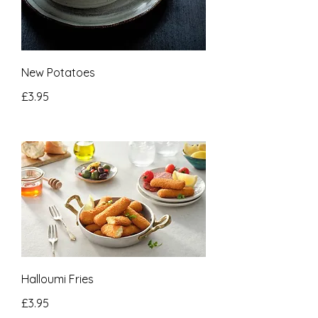
New Potatoes
£3.95
Halloumi Fries
£3.95