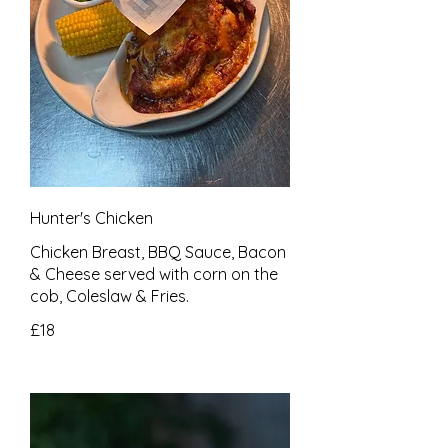
Hunter's Chicken
Chicken Breast, BBQ Sauce, Bacon
& Cheese served with corn on the
cob, Coleslaw & Fries.
£18