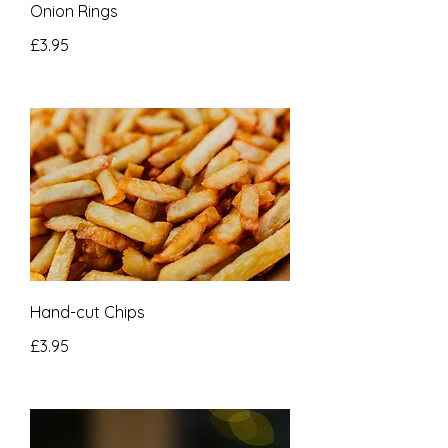
Onion Rings
£3.95
Hand-cut Chips
£3.95