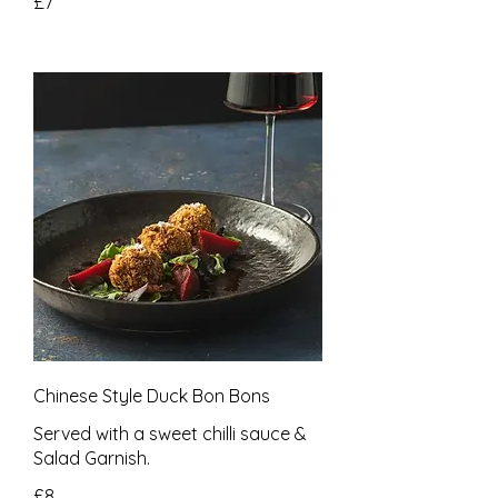
£7
Chinese Style Duck Bon Bons
Served with a sweet chilli sauce &
Salad Garnish.
£8