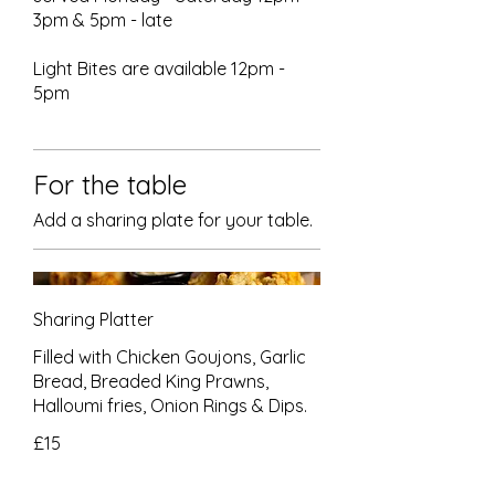
3pm & 5pm - late
Light Bites are available 12pm -
5pm
For the table
Add a sharing plate for your table.
Sharing Platter
Filled with Chicken Goujons, Garlic
Bread, Breaded King Prawns,
Halloumi fries, Onion Rings & Dips.
£15