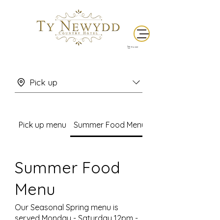
Basket
Pick up
Pick up menu
Summer Food Menu
Summer Food
Menu
Our Seasonal Spring menu is
served Monday - Saturday 12pm -