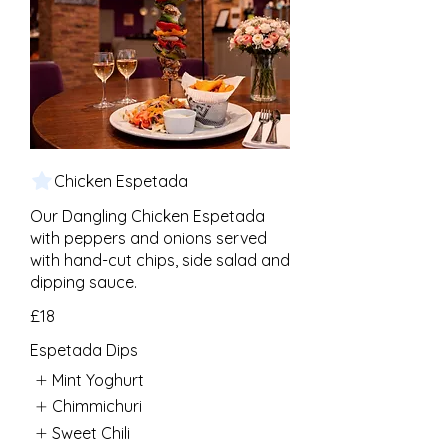
Chicken Espetada
Our Dangling Chicken Espetada
with peppers and onions served
with hand-cut chips, side salad and
dipping sauce.
£18
Espetada Dips
Mint Yoghurt
Chimmichuri
Sweet Chili