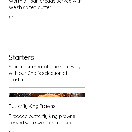
Warm artisan breads served with
Welsh salted butter.
£5
Starters
Start your meal off the right way
with our Chef's selection of
starters.
Butterfly King Prawns
Breaded butterfly king prawns
served with sweet chilli sauce.