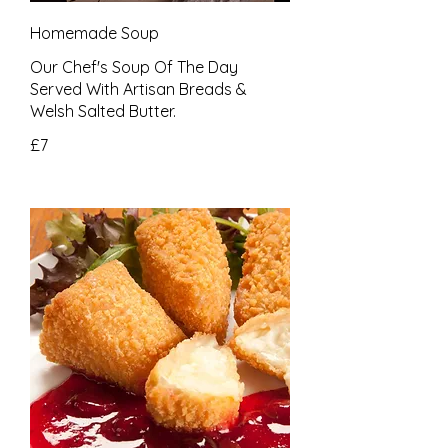
Homemade Soup
Our Chef's Soup Of The Day
Served With Artisan Breads &
£7