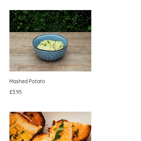
Mashed Potato
£3.95