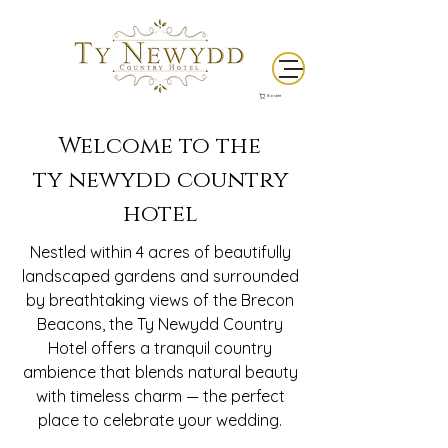
Basket
Welcome to the
ty newydd country
hotel
Nestled within 4 acres of beautifully
landscaped gardens and surrounded
by breathtaking views of the Brecon
Beacons, the Ty Newydd Country
Hotel offers a tranquil country
ambience that blends natural beauty
with timeless charm — the perfect
place to celebrate your wedding.