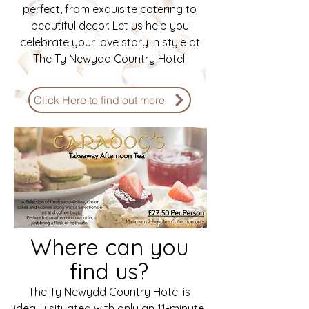
perfect, from exquisite catering to
beautiful decor. Let us help you
celebrate your love story in style at
The Ty Newydd Country Hotel.
Click Here to find out more
Where can you
find us?
The Ty Newydd Country Hotel is
ideally situated with only an 11-minute