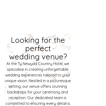
Looking for the
perfect
wedding venue?
At the Ty Newydd Country Hotel, we
specialise in creating unforgettable
wedding experiences tailored to your
unique vision. Nestled in a picturesque
setting, our venue offers stunning
backdrops for your ceremony and
reception. Our dedicated team is
committed to ensuring every detail is