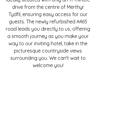
drive from the centre of Merthyr
Tydfil, ensuring easy access for our
guests. The newly refurbished A465
road leads you directly to us, offering
a smooth journey as you make your
way to our inviting hotel, take in the
picturesque countryside views
surrounding you. We can't wait to
welcome you!