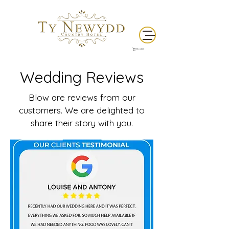
Basket
Wedding Reviews
Blow are reviews from our
customers. We are delighted to
share their story with you.