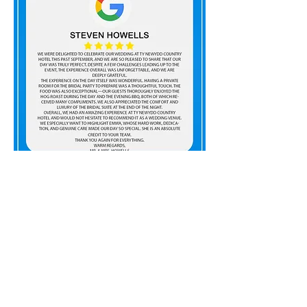
01685 813433