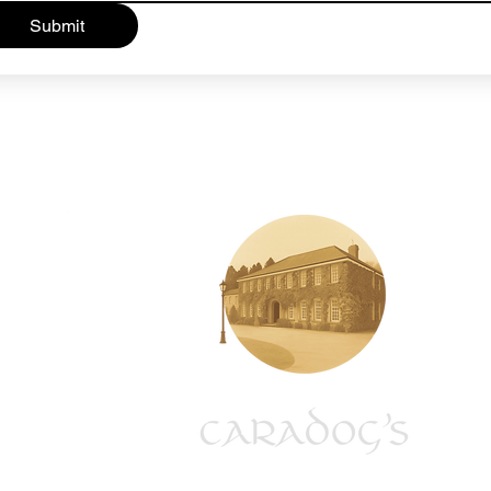
Submit
01685 813433
tynewyddcountryhotel@outlook.com
Penderyn Road,
Hirwaun,
CF44 9SX