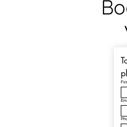
Bo
T
p
Fir
Ema
Ph