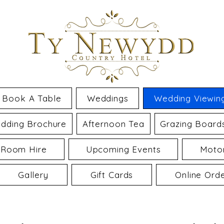
Book A Table
Weddings
Wedding Viewin
dding Brochure
Afternoon Tea
Grazing Board
 Room Hire
Upcoming Events
Motor
Gallery
Gift Cards
Online Ord