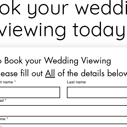
ok your wedd
viewing today
o Book your Wedding Viewing 
lease fill out 
All
 of the details belo
st name
*
Last name
il
*
one
*