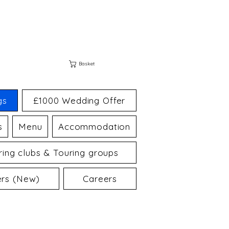
Basket
gs
£1000 Wedding Offer
s
Menu
Accommodation
ing clubs & Touring groups
ers (New)
Careers