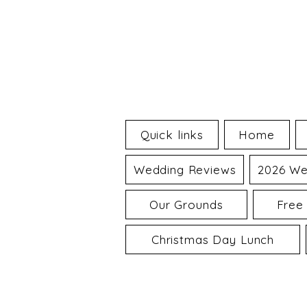
Quick links
Home
Wedding Reviews
2026 We
Our Grounds
Free
Christmas Day Lunch