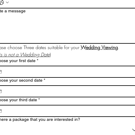
te a message
ase choose Three dates suitable for your 
Wedding Viewing
.
is is not a Wedding Date
)
ose your first date
*
ose your second date
*
ose your third date
*
there a package that you are interested in?