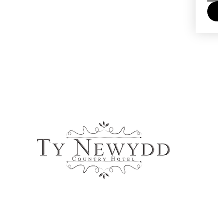
Online Payments Accepted: