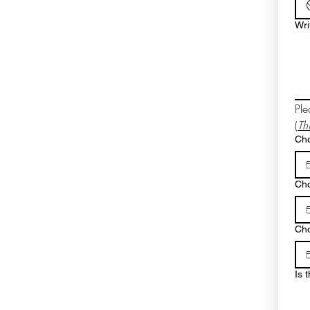
Wri
Ple
(
Th
Cho
Cho
Cho
Is 