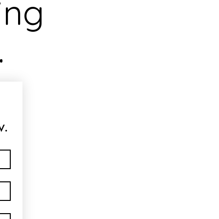
ing
.
w.