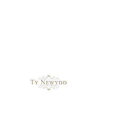
Basket
Wedding Gallery 2025