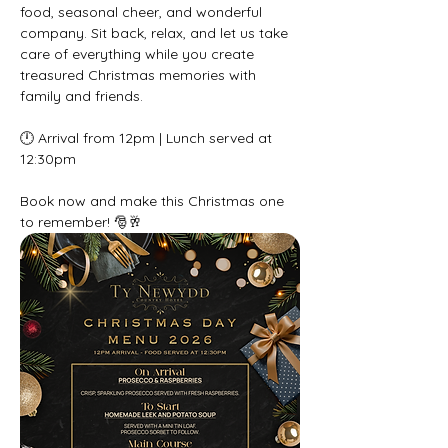
food, seasonal cheer, and wonderful 
company. Sit back, relax, and let us take 
care of everything while you create 
treasured Christmas memories with 
family and friends.
🕛 Arrival from 12pm | Lunch served at 
12:30pm
Book now and make this Christmas one 
to remember! 🎅🥂