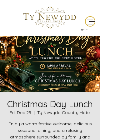
Basket
Christmas Day Lunch
Fri, Dec 25
  |  
Ty Newydd Country Hotel
Enjoy a warm festive welcome, delicious
seasonal dining, and a relaxing
atmosphere surrounded by family and