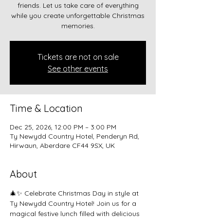
friends. Let us take care of everything
while you create unforgettable Christmas
memories.
Tickets are not on sale
See other events
Time & Location
Dec 25, 2026, 12:00 PM – 3:00 PM
Ty Newydd Country Hotel, Penderyn Rd,
Hirwaun, Aberdare CF44 9SX, UK
About
🎄✨ Celebrate Christmas Day in style at 
Ty Newydd Country Hotel! Join us for a 
magical festive lunch filled with delicious 