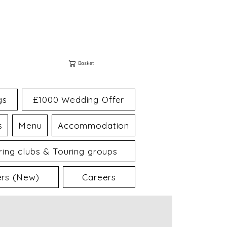
Basket
gs
£1000 Wedding Offer
s
Menu
Accommodation
ing clubs & Touring groups
ers (New)
Careers