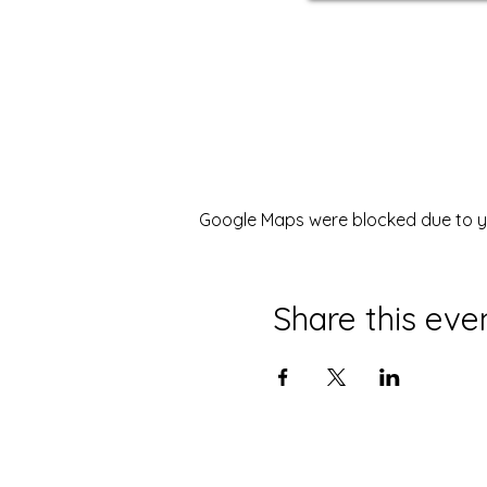
Google Maps were blocked due to you
Share this eve