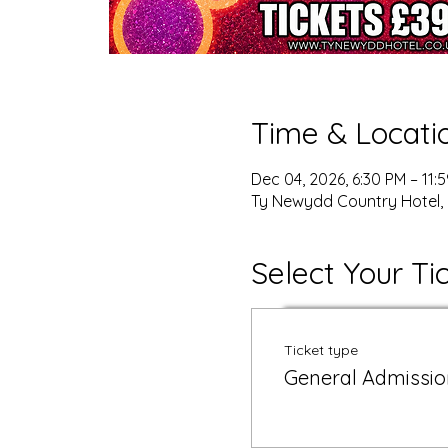
Time & Locati
Dec 04, 2026, 6:30 PM – 11:
Ty Newydd Country Hotel, 
Select Your Ti
Ticket type
General Admissio