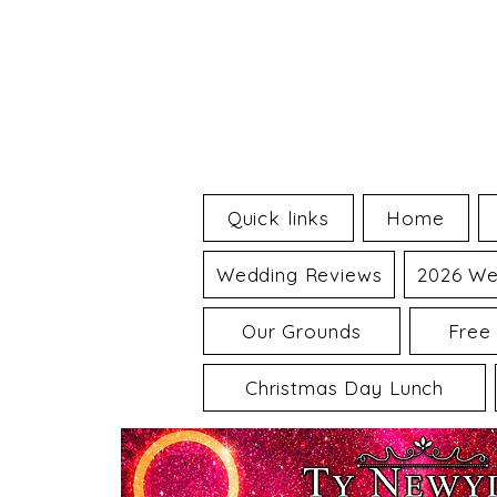
Quick links
Home
Wedding Reviews
2026 We
Our Grounds
Free
Christmas Day Lunch