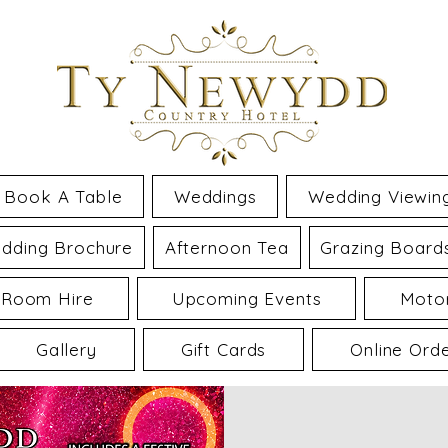
Book A Table
Weddings
Wedding Viewin
dding Brochure
Afternoon Tea
Grazing Board
 Room Hire
Upcoming Events
Motor
Gallery
Gift Cards
Online Ord