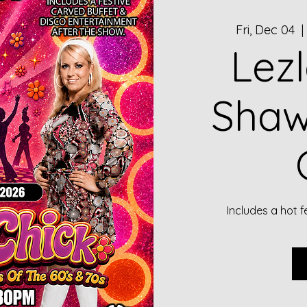
Fri, Dec 04
  |
Lez
Shaw
Includes a hot f