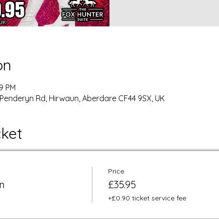
on
59 PM
Penderyn Rd, Hirwaun, Aberdare CF44 9SX, UK
cket
Price
n
£35.95
+£0.90 ticket service fee