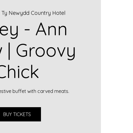
  
Ty Newydd Country Hotel
ley - Ann
 | Groovy
Chick
estive buffet with carved meats.
BUY TICKETS