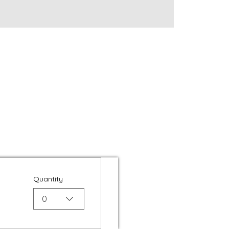
Quantity
0