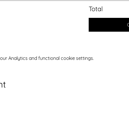
Total
r Analytics and functional cookie settings.
nt